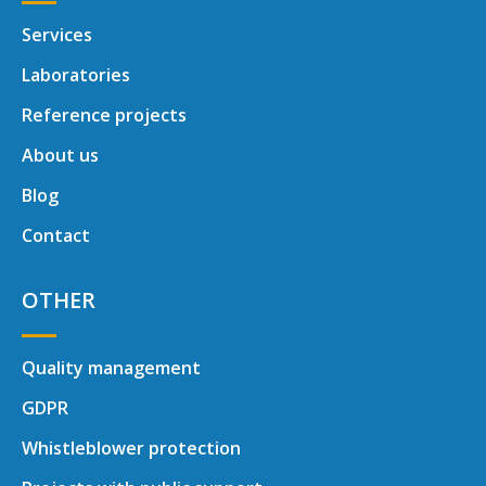
Services
Laboratories
Reference projects
About us
Blog
Contact
OTHER
Quality management
GDPR
Whistleblower protection