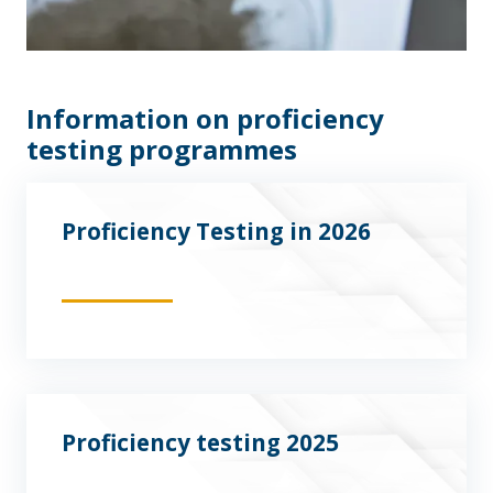
Information on proficiency
testing programmes
Proficiency Testing in 2026
Proficiency testing 2025