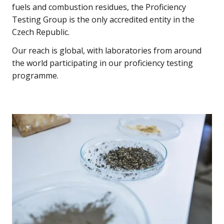
fuels and combustion residues, the Proficiency
Testing Group is the only accredited entity in the
Czech Republic.
Our reach is global, with laboratories from around
the world participating in our proficiency testing
programme.