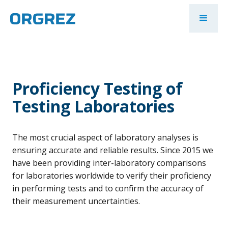
Proficiency Testing of
Testing Laboratories
The most crucial aspect of laboratory analyses is
ensuring accurate and reliable results. Since 2015 we
have been providing inter-laboratory comparisons
for laboratories worldwide to verify their proficiency
in performing tests and to confirm the accuracy of
their measurement uncertainties.