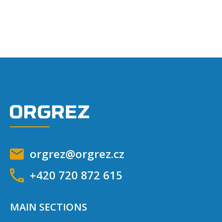
orgrez@orgrez.cz
+420 720 872 615
MAIN SECTIONS