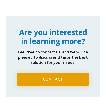
Are you interested
in learning more?
Feel free to contact us, and we will be
pleased to discuss and tailor the best
solution for your needs.
CONTACT