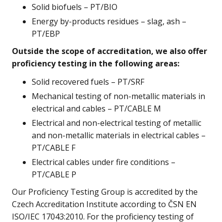
Solid biofuels – PT/BIO
Energy by-products residues – slag, ash –
PT/EBP
Outside the scope of accreditation, we also offer
proficiency testing in the following areas:
Solid recovered fuels – PT/SRF
Mechanical testing of non-metallic materials in
electrical and cables – PT/CABLE M
Electrical and non-electrical testing of metallic
and non-metallic materials in electrical cables –
PT/CABLE F
Electrical cables under fire conditions –
PT/CABLE P
Our Proficiency Testing Group is accredited by the
Czech Accreditation Institute according to ČSN EN
ISO/IEC 17043:2010. For the proficiency testing of