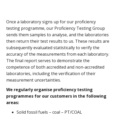
Once a laboratory signs up for our proficiency
testing programme, our Proficiency Testing Group
sends them samples to analyse, and the laboratories
then return their test results to us. These results are
subsequently evaluated statistically to verify the
accuracy of the measurements from each laboratory.
The final report serves to demonstrate the
competence of both accredited and non-accredited
laboratories, including the verification of their
measurement uncertainties.
We regularly organise proficiency testing
programmes for our customers in the following
areas:
Solid fossil fuels – coal – PT/COAL