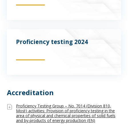
Proficiency testing 2024
Accreditation
Proficiency Testing Group – No. 7014 (Division 810,
Most) activities: Provision of proficiency testing in the
area of physical and chemical properties of solid fuels
and by-products of energy production (EN)