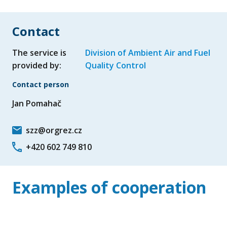
Contact
The service is
Division of Ambient Air and Fuel
provided by:
Quality Control
Contact person
Jan Pomahač
szz@orgrez.cz
+420 602 749 810
Examples of cooperation