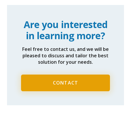
Are you interested
in learning more?
Feel free to contact us, and we will be
pleased to discuss and tailor the best
solution for your needs.
CONTACT