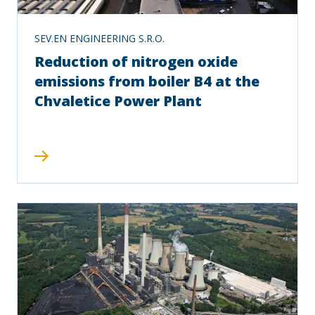
SEV.EN ENGINEERING S.R.O.
Reduction of nitrogen oxide
emissions from boiler B4 at the
Chvaletice Power Plant