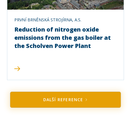
PRVNÍ BRNĚNSKÁ STROJÍRNA, A.S.
Reduction of nitrogen oxide
emissions from the gas boiler at
the Scholven Power Plant
DALŠÍ REFERENCE