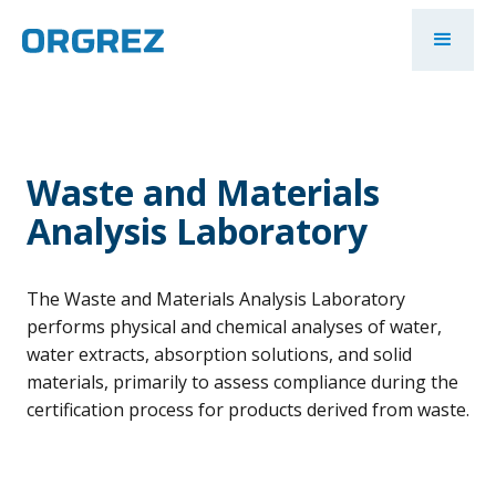
Waste and Materials
Analysis Laboratory
The Waste and Materials Analysis Laboratory
performs physical and chemical analyses of water,
water extracts, absorption solutions, and solid
materials, primarily to assess compliance during the
certification process for products derived from waste.