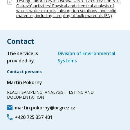
Testing Laboratory in Ostrava – No. 1733 (Division 510,
Ostrava) activities: Physical and chemical analysis of
water, water extracts, absorption solutions, and solid
materials, including sampling of bulk materials (EN)
Contact
The service is
Division of Environmental
provided by:
Systems
Contact persons
Martin Pokorný
REACH SAMPLING, ANALYSIS, TESTING AND
DOCUMENTATION
martin.pokorny@orgrez.cz
+420 725 357 401