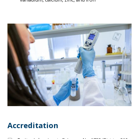
Accreditation