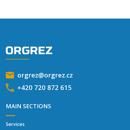
orgrez@orgrez.cz
+420 720 872 615
MAIN SECTIONS
Services