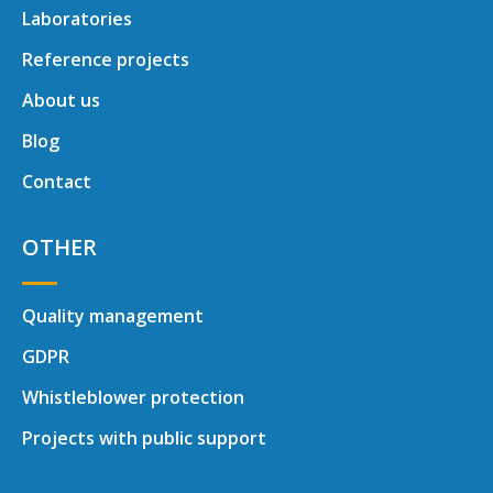
Laboratories
Reference projects
About us
Blog
Contact
OTHER
Quality management
GDPR
Whistleblower protection
Projects with public support