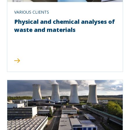
VARIOUS CLIENTS
Physical and chemical analyses of
waste and materials