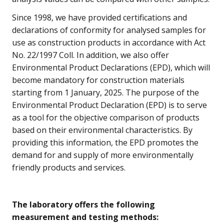
Since 1998, we have provided certifications and
declarations of conformity for analysed samples for
use as construction products in accordance with Act
No. 22/1997 Coll. In addition, we also offer
Environmental Product Declarations (EPD), which will
become mandatory for construction materials
starting from 1 January, 2025. The purpose of the
Environmental Product Declaration (EPD) is to serve
as a tool for the objective comparison of products
based on their environmental characteristics. By
providing this information, the EPD promotes the
demand for and supply of more environmentally
friendly products and services.
The laboratory offers the following
measurement and testing methods: