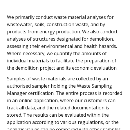
We primarily conduct waste material analyses for
wastewater, soils, construction waste, and by-
products from energy production. We also conduct
analyses of structures designated for demolition,
assessing their environmental and health hazards.
Where necessary, we quantify the amounts of
individual materials to facilitate the preparation of
the demolition project and its economic evaluation.
Samples of waste materials are collected by an
authorised sampler holding the Waste Sampling
Manager certification. The entire process is recorded
in an online application, where our customers can
track all data, and the related documentation is
stored. The results can be evaluated within the
application according to various regulations, or the
analysis values can be compared with other samples.