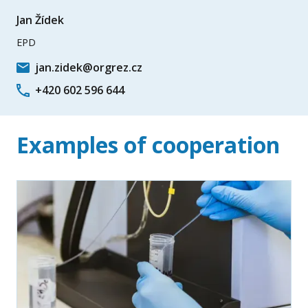
Jan Žídek
EPD
jan.zidek@orgrez.cz
+420 602 596 644
Examples of cooperation