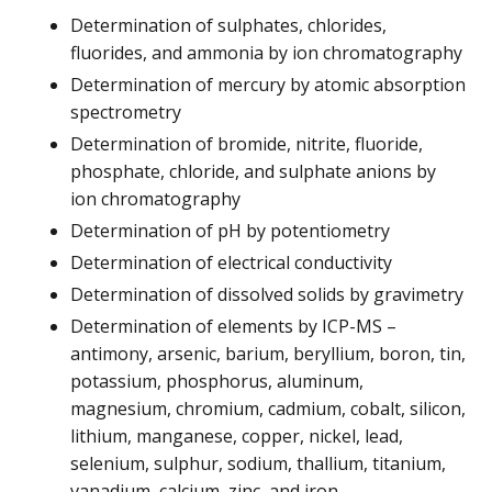
Determination of sulphates, chlorides,
fluorides, and ammonia by ion chromatography
Determination of mercury by atomic absorption
spectrometry
Determination of bromide, nitrite, fluoride,
phosphate, chloride, and sulphate anions by
ion chromatography
Determination of pH by potentiometry
Determination of electrical conductivity
Determination of dissolved solids by gravimetry
Determination of elements by ICP-MS –
antimony, arsenic, barium, beryllium, boron, tin,
potassium, phosphorus, aluminum,
magnesium, chromium, cadmium, cobalt, silicon,
lithium, manganese, copper, nickel, lead,
selenium, sulphur, sodium, thallium, titanium,
vanadium, calcium, zinc, and iron