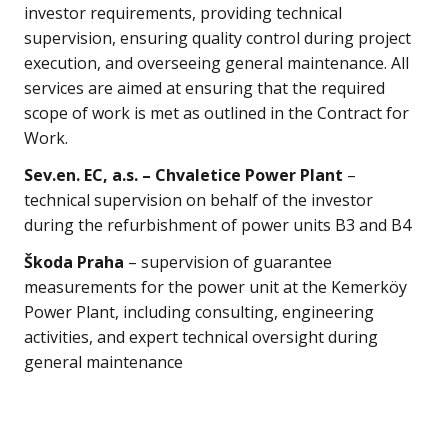
investor requirements, providing technical
supervision, ensuring quality control during project
execution, and overseeing general maintenance. All
services are aimed at ensuring that the required
scope of work is met as outlined in the Contract for
Work.
Sev.en. EC, a.s. – Chvaletice Power Plant
–
technical supervision on behalf of the investor
during the refurbishment of power units B3 and B4
Škoda Praha
– supervision of guarantee
measurements for the power unit at the Kemerköy
Power Plant, including consulting, engineering
activities, and expert technical oversight during
general maintenance