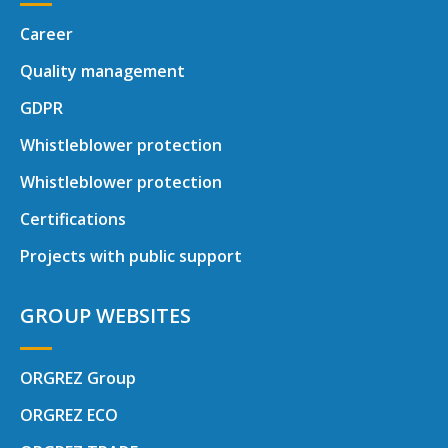
Career
Quality management
GDPR
Whistleblower protection
Whistleblower protection
Certifications
Projects with public support
GROUP WEBSITES
ORGREZ Group
ORGREZ ECO