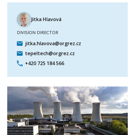
Jitka Hlavová
DIVISION DIRECTOR
jitka.hlavova@orgrez.cz
tepeltech@orgrez.cz
+420 725 184 566