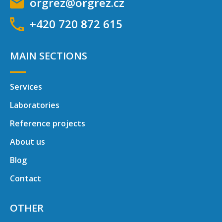
orgrez@orgrez.cz
+420 720 872 615
MAIN SECTIONS
Services
Laboratories
Reference projects
About us
Blog
Contact
OTHER