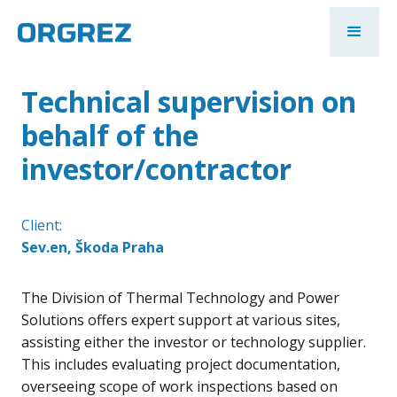
Technical supervision on
behalf of the
investor/contractor
Client:
Sev.en, Škoda Praha
The Division of Thermal Technology and Power
Solutions offers expert support at various sites,
assisting either the investor or technology supplier.
This includes evaluating project documentation,
overseeing scope of work inspections based on